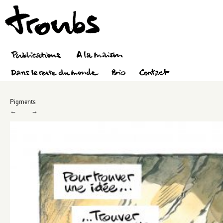
Pigments
←
→