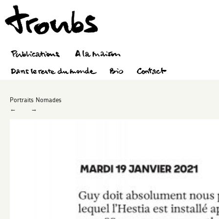
Portraits Nomades
←
→