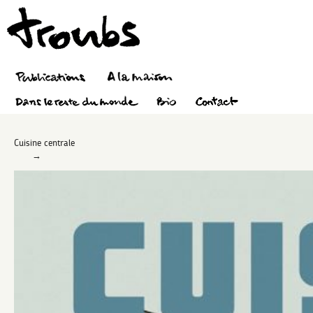
Cuisine centrale
→