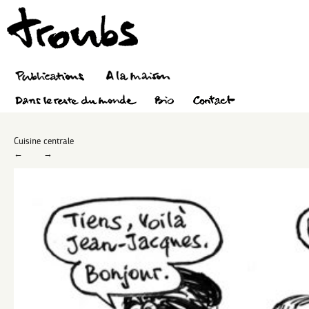
Cuisine centrale
←
→