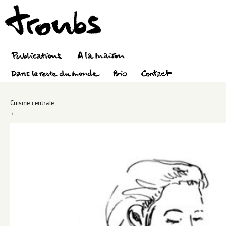
Cuisine centrale
←